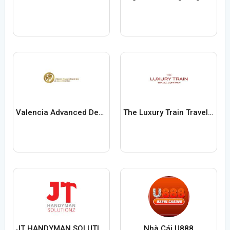
Valencia Advanced Dentistry at Copperhill Smiles
The Luxury Train Travel Company
JT HANDYMAN SOLUTIONZ
Nhà Cái U888