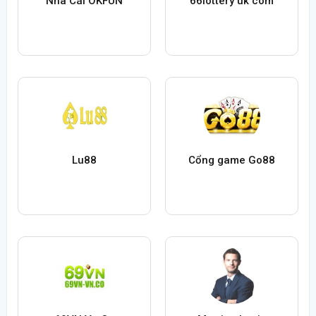
Nhà Cái OKFUN
66lottery uk com
Lu88
Cổng game Go88