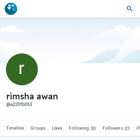
rimsha awan
@a220fb053
Timeline
Groups
Likes
Following
Followers
P
50
21