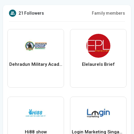
21 Followers
Family members
Dehradun Military Academy
Elelaurels Brief
Hi88 show
Login Marketing Singapore