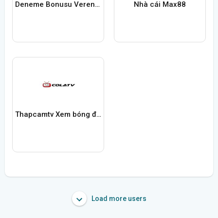
Deneme Bonusu Veren Güncel Siteler
Nhà cái Max88
Thapcamtv Xem bóng đá online
Load more users