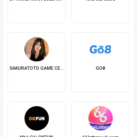
SAKURATOTO GAME CENTER
GO8