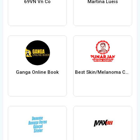
69VN Vn Co
Martina Lueis
Ganga Online Book
Best Skin/Melanoma Cancer Treatment Hospitals in Vijayawad