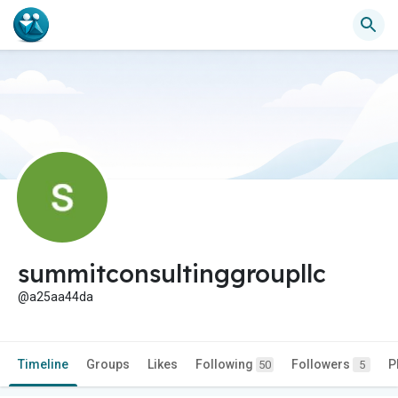
summitconsultinggroupllc
@a25aa44da
Timeline
Groups
Likes
Following
Followers
P
50
5