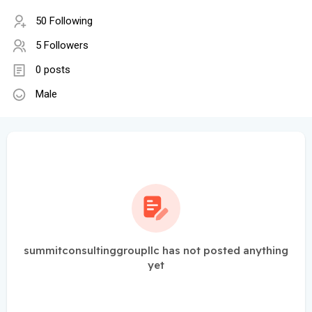
50 Following
5 Followers
0 posts
Male
summitconsultinggroupllc has not posted anything
yet