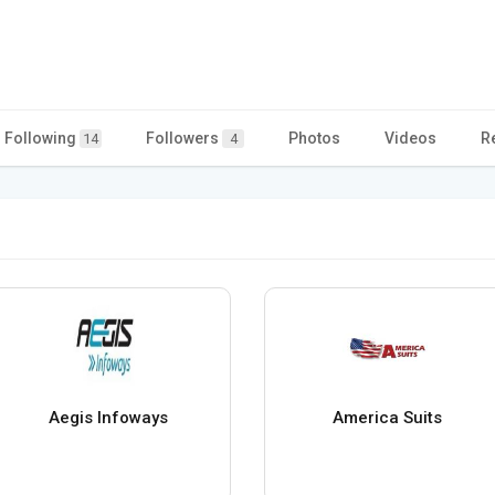
Following
Followers
Photos
Videos
R
14
4
Aegis Infoways
America Suits