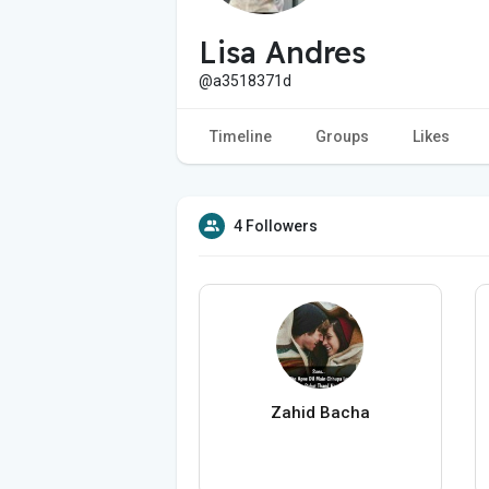
Lisa Andres
@a3518371d
Timeline
Groups
Likes
4 Followers
Zahid Bacha