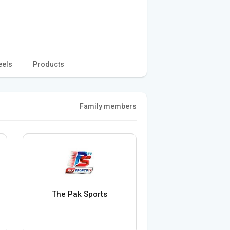
eels
Products
Family members
The Pak Sports