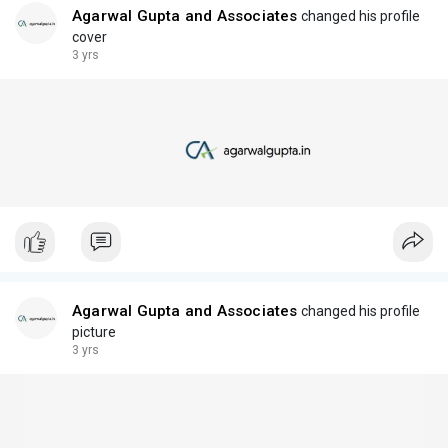
Agarwal Gupta and Associates
changed his profile
cover
3 yrs
Agarwal Gupta and Associates
changed his profile
picture
3 yrs