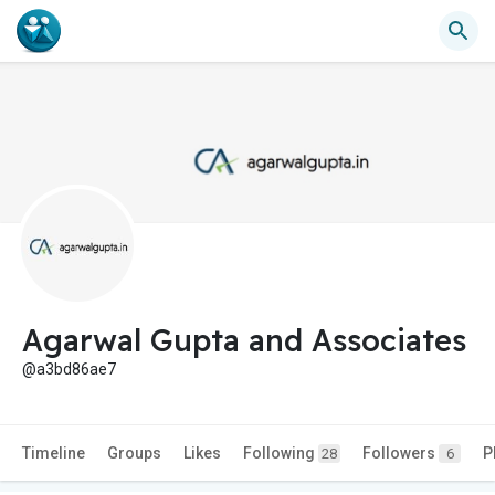
Agarwal Gupta and Associates
@a3bd86ae7
Timeline
Groups
Likes
Following
Followers
P
28
6