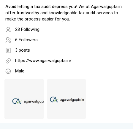
Avoid letting a tax audit depress you! We at Agarwalgupta.in
offer trustworthy and knowledgeable tax audit services to
make the process easier for you.
28 Following
6 Followers
3 posts
https://www.agarwalgupta.in/
Male