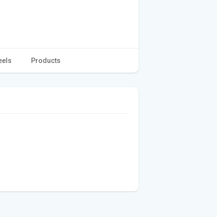
eels
Products