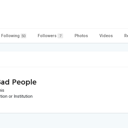
Following
Followers
Photos
Videos
R
50
7
ad People
his
on or Institution