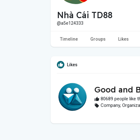
Nhà Cái TD88
@a5e124333
Timeline
Groups
Likes
Likes
Good and B
80689 people like t
Company, Organizati