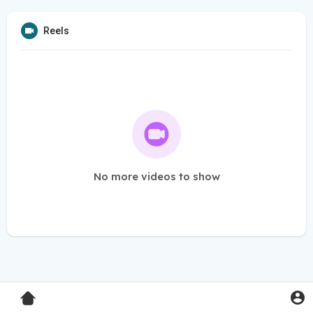
Reels
No more videos to show