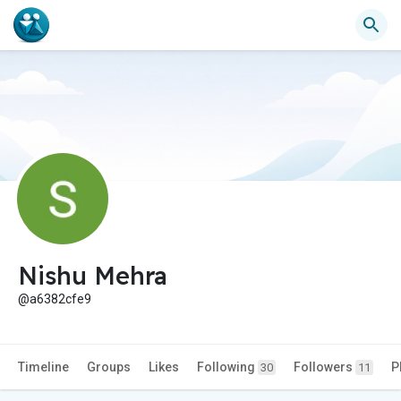
Nishu Mehra
@a6382cfe9
Timeline
Groups
Likes
Following
Followers
P
30
11