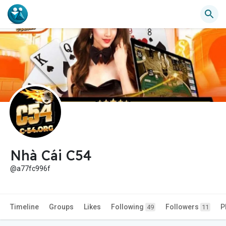
Nhà Cái C54
@a77fc996f
Timeline
Groups
Likes
Following
Followers
P
49
11