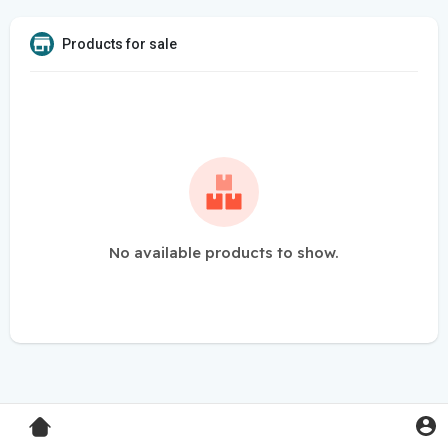
Products for sale
No available products to show.