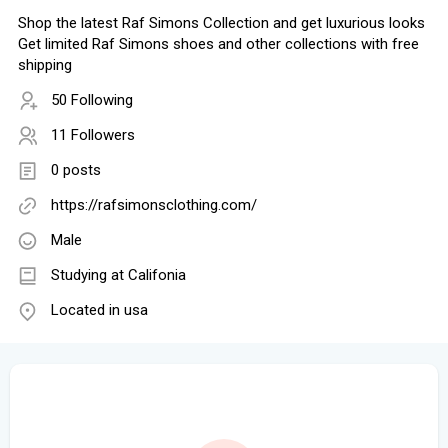
Shop the latest Raf Simons Collection and get luxurious looks
Get limited Raf Simons shoes and other collections with free
shipping
50 Following
11 Followers
0 posts
https://rafsimonsclothing.com/
Male
Studying at Califonia
Located in usa