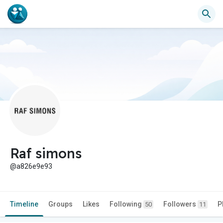
Raf simons
@a826e9e93
Timeline
Groups
Likes
Following
Followers
P
50
11