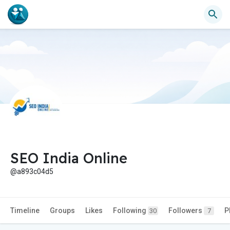
SEO India Online
@a893c04d5
Timeline
Groups
Likes
Following
Followers
P
30
7