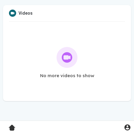
Videos
No more videos to show