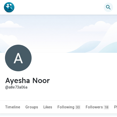
Ayesha Noor
@a8e73a06a
Timeline
Groups
Likes
Following
Followers
P
30
18