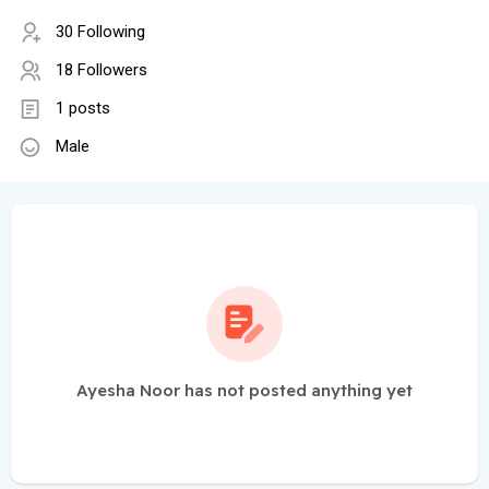
30 Following
18 Followers
1 posts
Male
Ayesha Noor has not posted anything yet