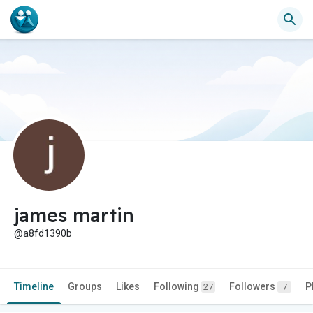
james martin
@a8fd1390b
Timeline
Groups
Likes
Following
Followers
P
27
7