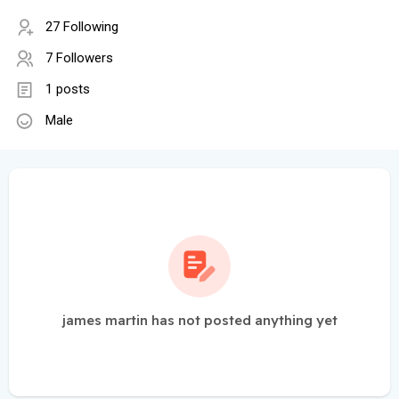
27 Following
7 Followers
1 posts
Male
james martin has not posted anything yet