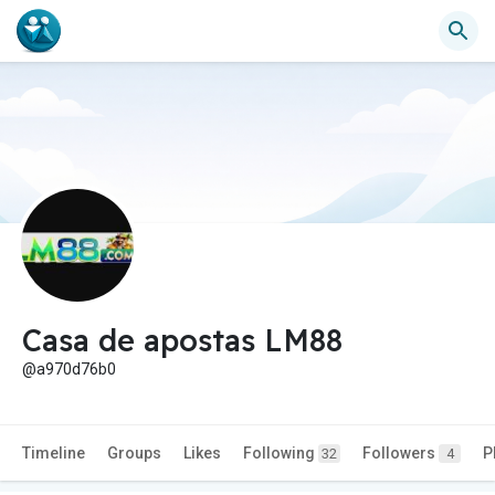
Casa de apostas LM88
@a970d76b0
Timeline
Groups
Likes
Following
Followers
P
32
4