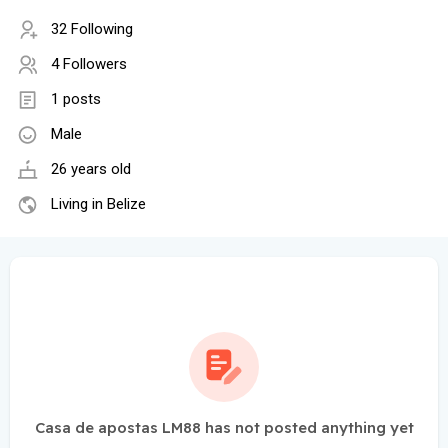
32 Following
4 Followers
1 posts
Male
26 years old
Living in Belize
Casa de apostas LM88 has not posted anything yet