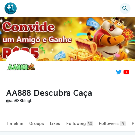
AA888 Descubra Caça
@aa888blogbr
Timeline
Groups
Likes
Following
Followers
P
30
9