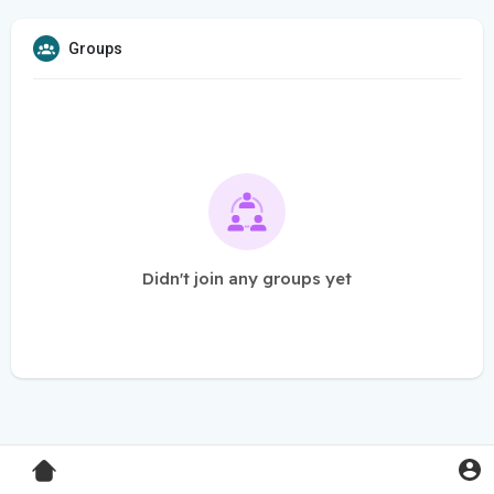
Groups
Didn't join any groups yet