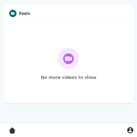
Reels
No more videos to show