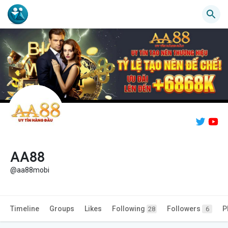
AA88
@aa88mobi
Timeline
Groups
Likes
Following
Followers
P
28
6