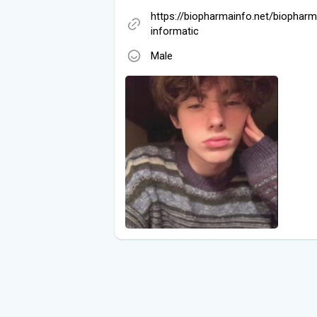
https://biopharmainfo.net/biophar
informatic
Male