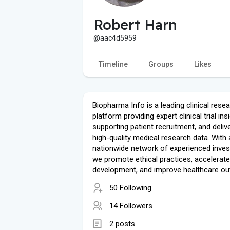
Robert Harn
@aac4d5959
Timeline
Groups
Likes
Biopharma Info is a leading clinical rese
platform providing expert clinical trial ins
supporting patient recruitment, and deliv
high-quality medical research data. With 
nationwide network of experienced inves
we promote ethical practices, accelerate
development, and improve healthcare o
50 Following
14 Followers
2 posts