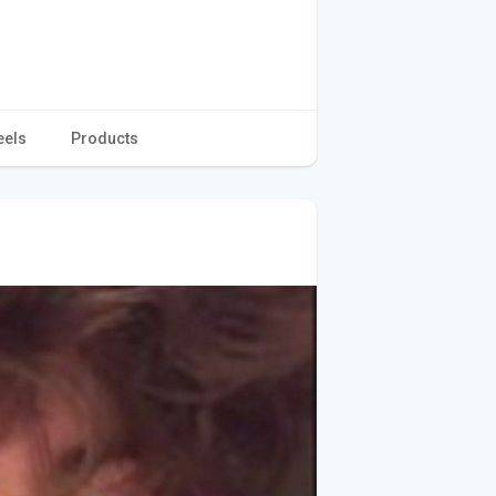
eels
Products