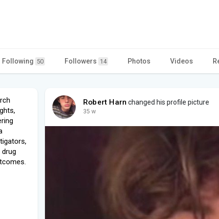
Following
Followers
Photos
Videos
R
50
14
arch
Robert Harn
changed his profile picture
ights,
35 w
ering
a
tigators,
 drug
utcomes.