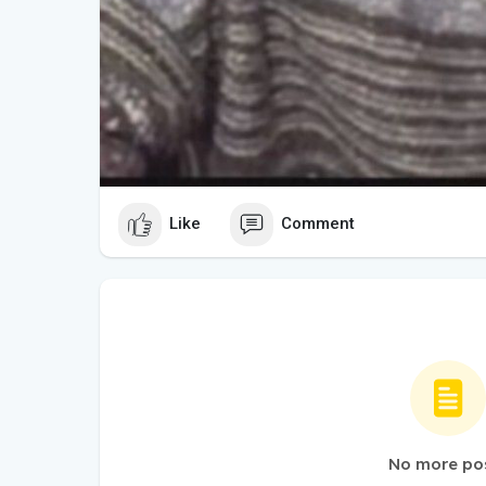
Like
Comment
No more po