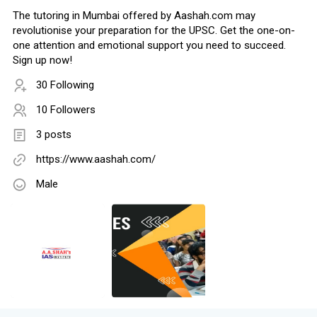
The tutoring in Mumbai offered by Aashah.com may
revolutionise your preparation for the UPSC. Get the one-on-
one attention and emotional support you need to succeed.
Sign up now!
30 Following
10 Followers
3 posts
https://www.aashah.com/
Male