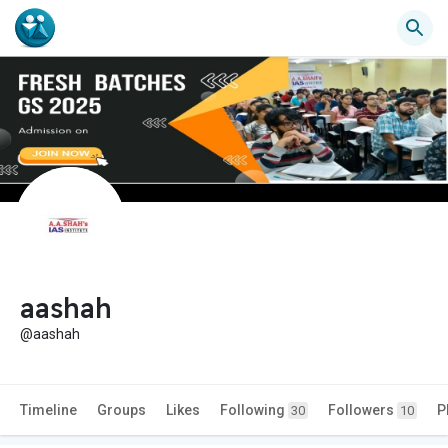
aashah
@aashah
Timeline
Groups
Likes
Following
Followers
P
30
10