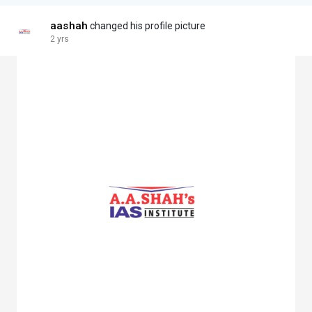
aashah
changed his profile picture
2 yrs