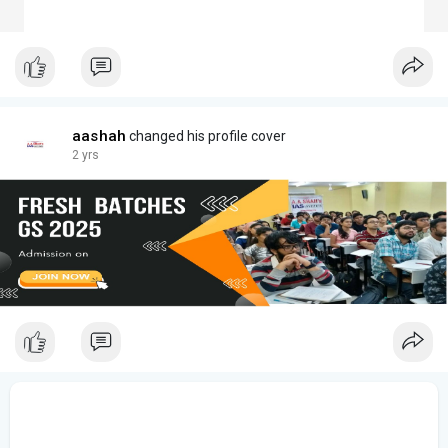
aashah
changed his profile cover
2 yrs