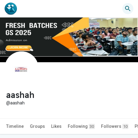
aashah
@aashah
Timeline
Groups
Likes
Following
Followers
P
30
10