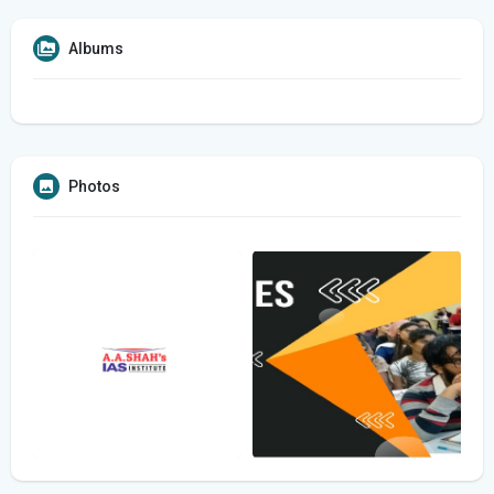
Albums
Photos