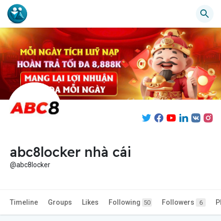
abc8locker nhà cái
@abc8locker
Timeline
Groups
Likes
Following
Followers
P
50
6