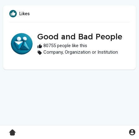
Likes
Good and Bad People
80755 people like this
Company, Organization or Institution