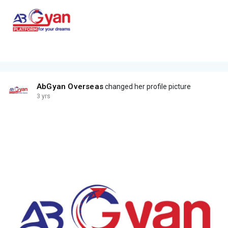
AbGyan Overseas
changed her profile picture
3 yrs