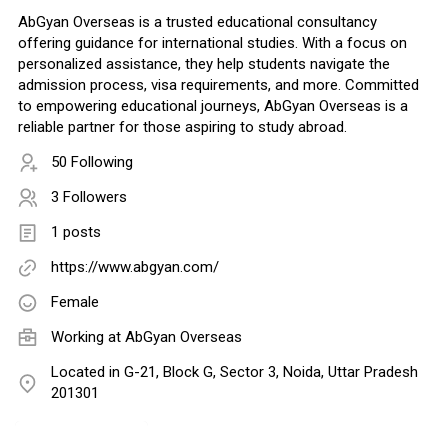
AbGyan Overseas is a trusted educational consultancy
offering guidance for international studies. With a focus on
personalized assistance, they help students navigate the
admission process, visa requirements, and more. Committed
to empowering educational journeys, AbGyan Overseas is a
reliable partner for those aspiring to study abroad.
50 Following
3 Followers
1 posts
https://www.abgyan.com/
Female
Working at
AbGyan Overseas
Located in G-21, Block G, Sector 3, Noida, Uttar Pradesh
201301