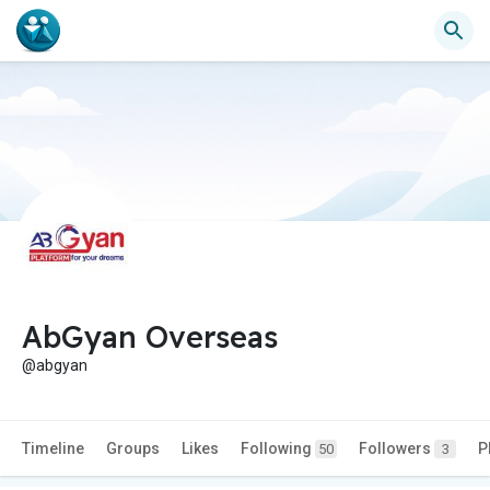
AbGyan Overseas
@abgyan
Timeline
Groups
Likes
Following
Followers
P
50
3