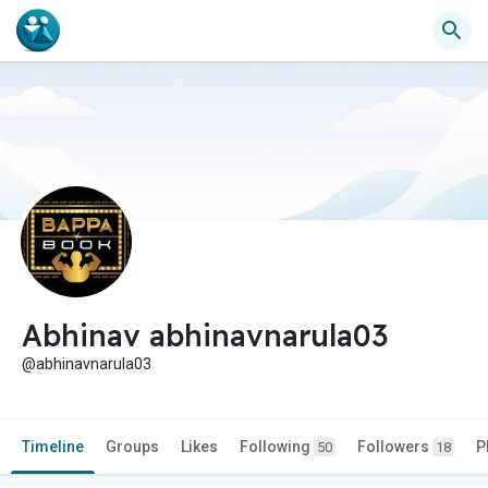
Abhinav abhinavnarula03
@abhinavnarula03
Timeline
Groups
Likes
Following
Followers
P
50
18