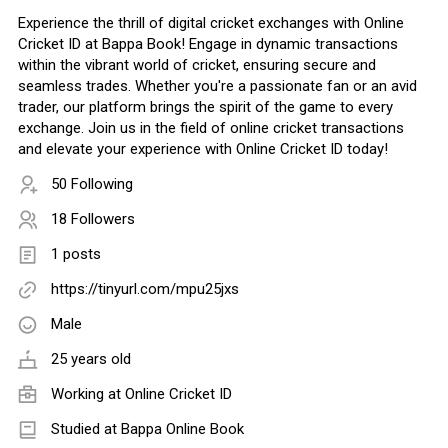
Experience the thrill of digital cricket exchanges with Online
Cricket ID at Bappa Book! Engage in dynamic transactions
within the vibrant world of cricket, ensuring secure and
seamless trades. Whether you're a passionate fan or an avid
trader, our platform brings the spirit of the game to every
exchange. Join us in the field of online cricket transactions
and elevate your experience with Online Cricket ID today!
50 Following
18 Followers
1 posts
https://tinyurl.com/mpu25jxs
Male
25 years old
Working at
Online Cricket ID
Studied at Bappa Online Book