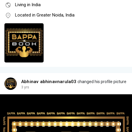
Living in India
Located in Greater Noida, India
Abhinav abhinavnarula03
changed his profile picture
3 yrs