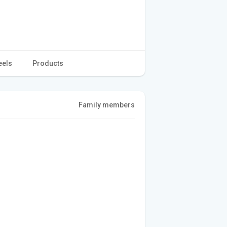
eels
Products
Family members