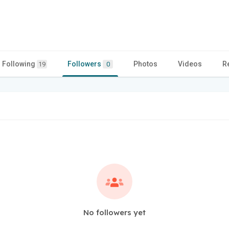
Following
Followers
Photos
Videos
R
19
0
No followers yet