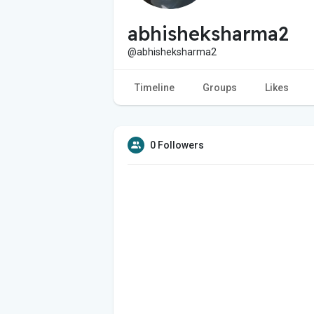
abhisheksharma2
@abhisheksharma2
Timeline
Groups
Likes
0 Followers