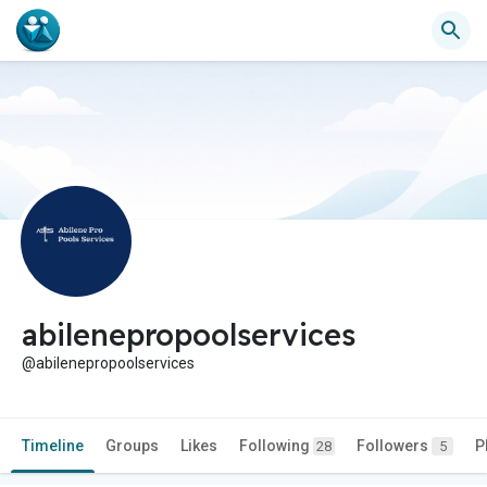
abilenepropoolservices
@abilenepropoolservices
Timeline
Groups
Likes
Following
Followers
P
28
5