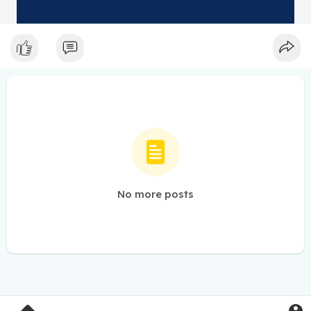
No more posts