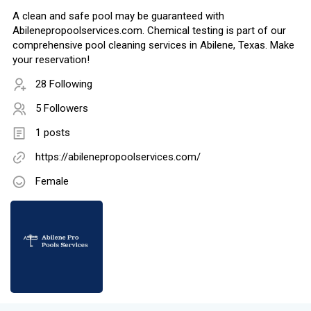
A clean and safe pool may be guaranteed with
Abilenepropoolservices.com. Chemical testing is part of our
comprehensive pool cleaning services in Abilene, Texas. Make
your reservation!
28 Following
5 Followers
1 posts
https://abilenepropoolservices.com/
Female