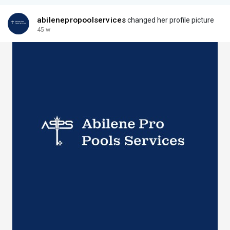
abilenepropoolservices
changed her profile picture
45 w