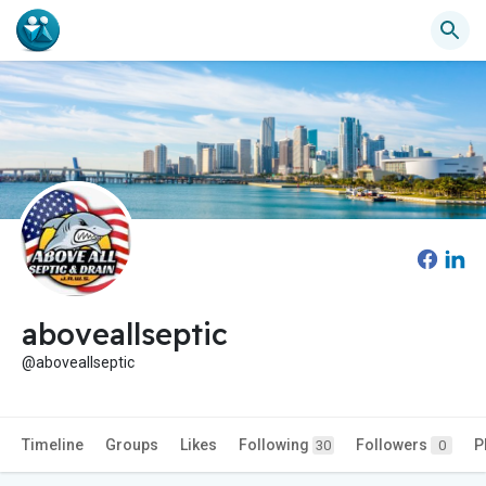
aboveallseptic
@aboveallseptic
Timeline
Groups
Likes
Following
Followers
P
30
0