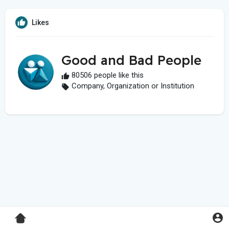
Likes
Good and Bad People
80506 people like this
Company, Organization or Institution