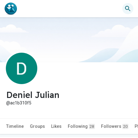
Deniel Julian
@ac1b310f5
Timeline
Groups
Likes
Following
Followers
P
28
20