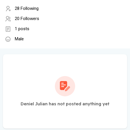
28 Following
20 Followers
1 posts
Male
Deniel Julian has not posted anything yet