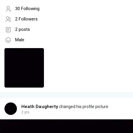
30 Following
2 Followers
2 posts
Male
Heath Daugherty
changed his profile picture
2 yrs