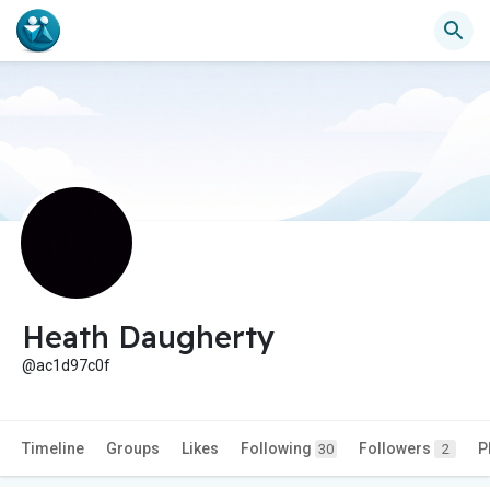
Heath Daugherty
@ac1d97c0f
Timeline
Groups
Likes
Following
Followers
P
30
2