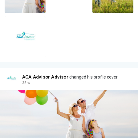
ACA Advisor Advisor
changed his profile cover
38 w