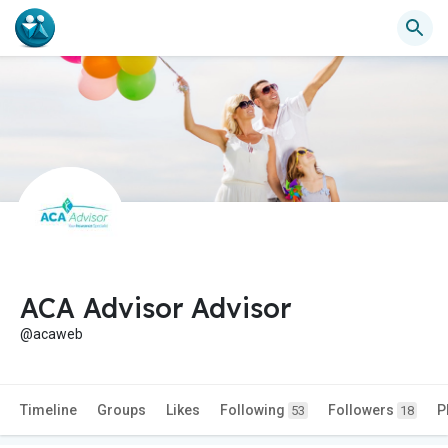
ACA Advisor Advisor
@acaweb
Timeline
Groups
Likes
Following
Followers
P
53
18