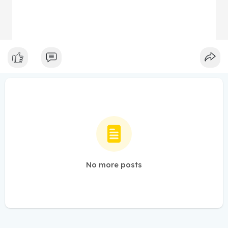
No more posts