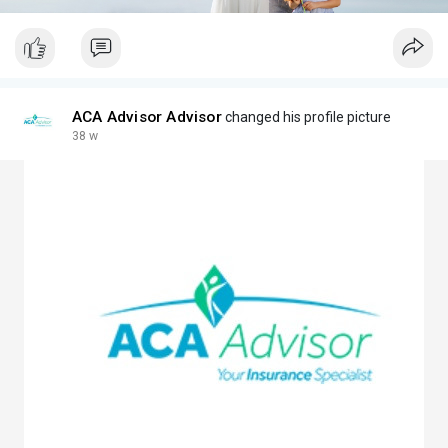
ACA Advisor Advisor
changed his profile picture
38 w