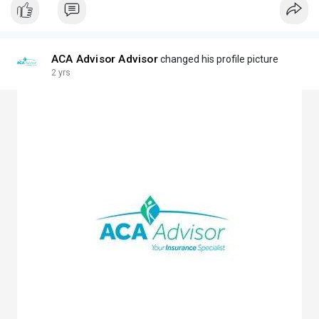
ACA Advisor Advisor
changed his profile picture
2 yrs