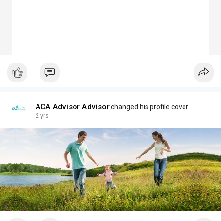
ACA Advisor Advisor
changed his profile cover
2 yrs