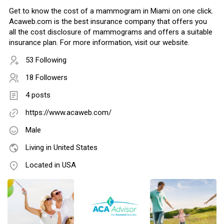
Get to know the cost of a mammogram in Miami on one click.
Acaweb.com is the best insurance company that offers you
all the cost disclosure of mammograms and offers a suitable
insurance plan. For more information, visit our website.
53 Following
18 Followers
4 posts
https://www.acaweb.com/
Male
Living in United States
Located in USA