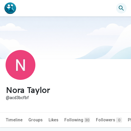
Nora Taylor
@acd3bcfbf
Timeline
Groups
Likes
Following
Followers
P
30
0