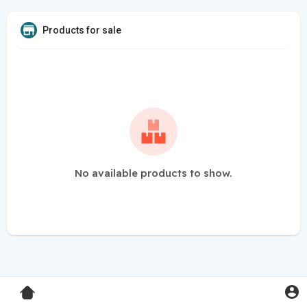
Products for sale
No available products to show.