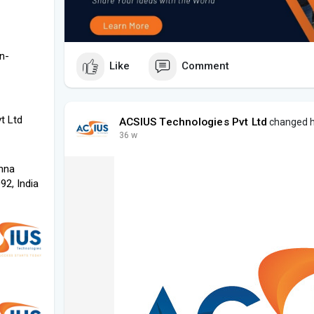
n-
Like
Comment
t Ltd
ACSIUS Technologies Pvt Ltd
changed hi
36 w
shna
2, India