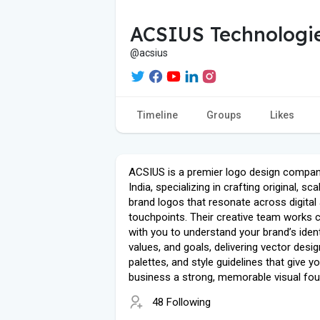
ACSIUS Technologie
@acsius
Timeline
Groups
Likes
ACSIUS is a premier logo design compan
India, specializing in crafting original, sca
brand logos that resonate across digital 
touchpoints. Their creative team works c
with you to understand your brand’s ident
values, and goals, delivering vector desig
palettes, and style guidelines that give y
business a strong, memorable visual fou
48 Following