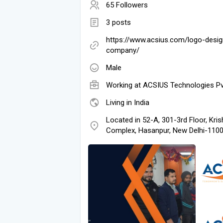
65 Followers
3 posts
https://www.acsius.com/logo-desig
company/
Male
Working at
ACSIUS Technologies Pv
Living in India
Located in 52-A, 301-3rd Floor, Kri
Complex, Hasanpur, New Delhi-11009