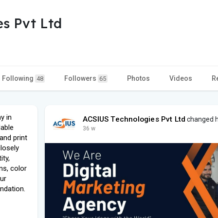
s Pvt Ltd
Following
Followers
Photos
Videos
R
48
65
y in
ACSIUS Technologies Pvt Ltd
changed hi
lable
36 w
and print
losely
ity,
ns, color
our
ndation.