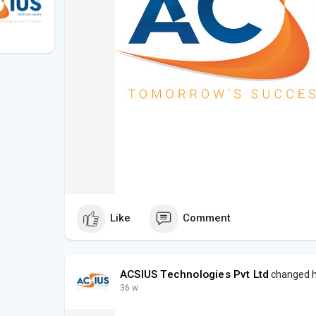
Like
Comment
ACSIUS Technologies Pvt Ltd
changed hi
36 w