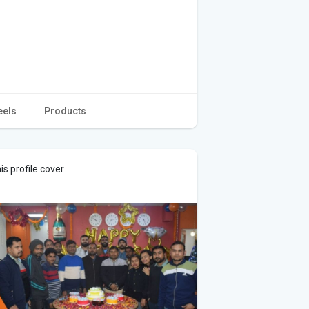
eels
Products
s profile cover