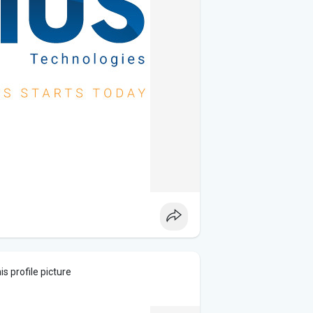
s profile picture