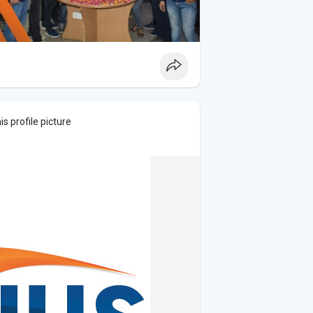
s profile picture