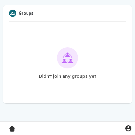
Groups
Didn't join any groups yet