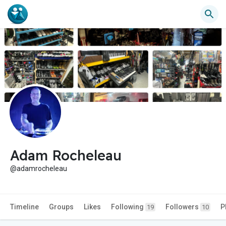
Adam Rocheleau
@adamrocheleau
Timeline
Groups
Likes
Following
Followers
P
19
10