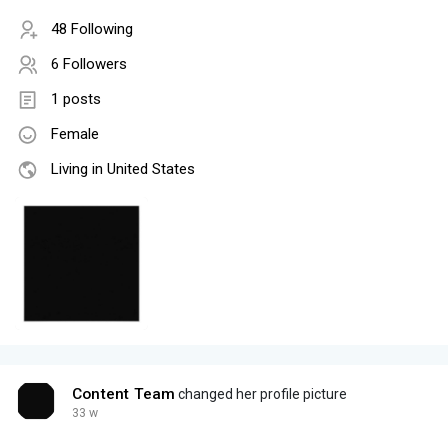
48 Following
6 Followers
1 posts
Female
Living in United States
Content Team
changed her profile picture
33 w