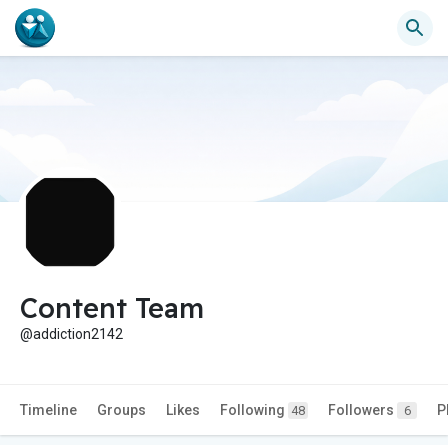
Content Team
@addiction2142
Timeline
Groups
Likes
Following
Followers
P
48
6