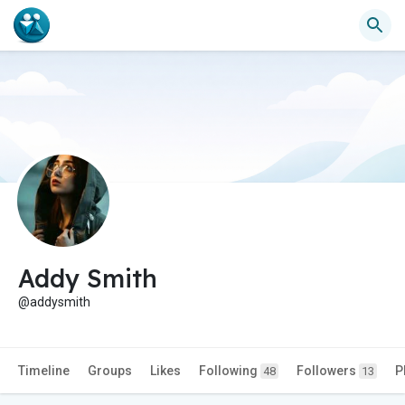
Addy Smith
@addysmith
Timeline
Groups
Likes
Following
Followers
P
48
13