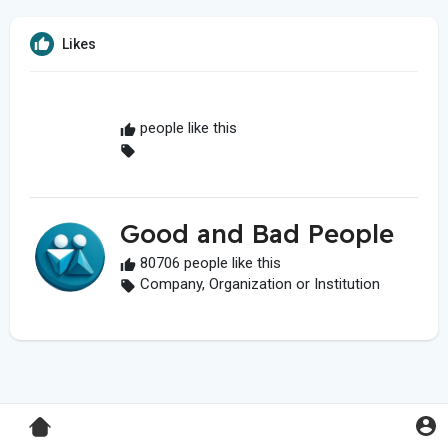
Likes
people like this
Good and Bad People
80706 people like this
Company, Organization or Institution