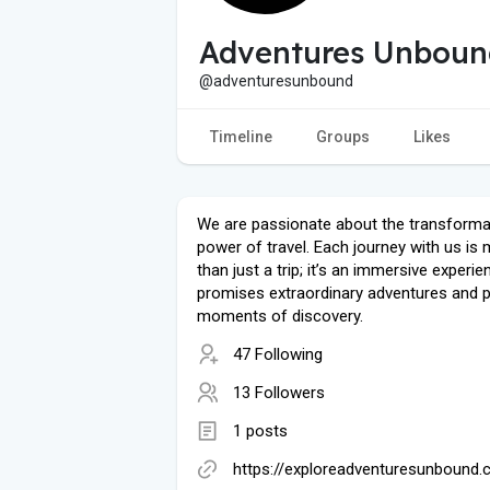
Adventures Unboun
@adventuresunbound
Timeline
Groups
Likes
We are passionate about the transforma
power of travel. Each journey with us is
than just a trip; it’s an immersive experie
promises extraordinary adventures and 
moments of discovery.
47 Following
13 Followers
1 posts
https://exploreadventuresunbound