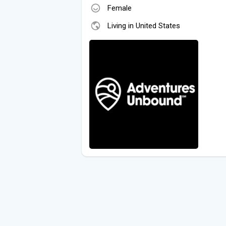
Female
Living in United States