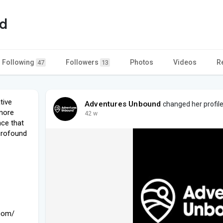
d
Following
Followers
Photos
Videos
R
47
13
tive
Adventures Unbound
changed her profile
 more
42 w
nce that
profound
.com/