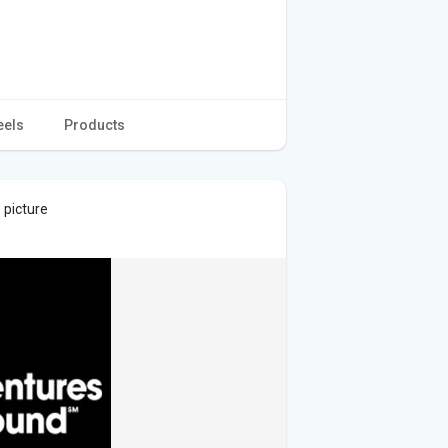
eels
Products
 picture