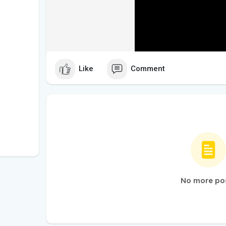
Like
Comment
No more po