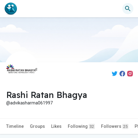
Rashi Ratan Bhagya
@advikasharma061997
Timeline
Groups
Likes
Following
Followers
P
32
25