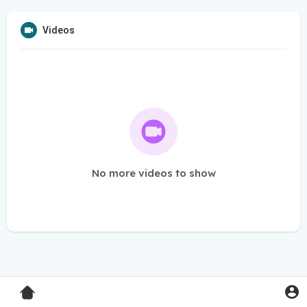
Videos
No more videos to show