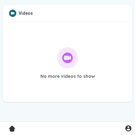
Videos
No more videos to show