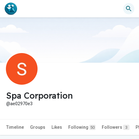
Spa Corporation
@ae02970e3
Timeline
Groups
Likes
Following
Followers
P
50
3