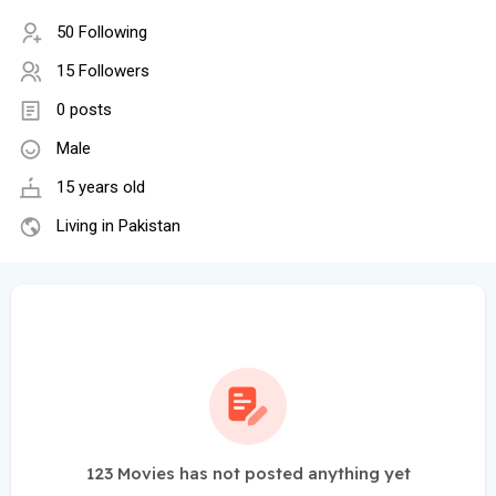
50 Following
15 Followers
0 posts
Male
15 years old
Living in Pakistan
123 Movies has not posted anything yet