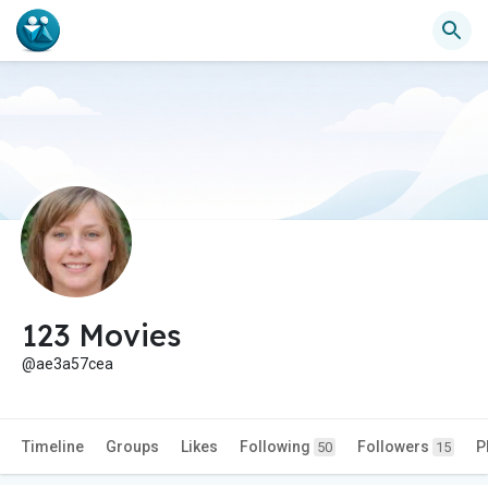
123 Movies
@ae3a57cea
Timeline
Groups
Likes
Following
Followers
P
50
15