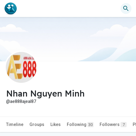
Nhan Nguyen Minh
@ae888ajeal87
Timeline
Groups
Likes
Following
Followers
P
30
7