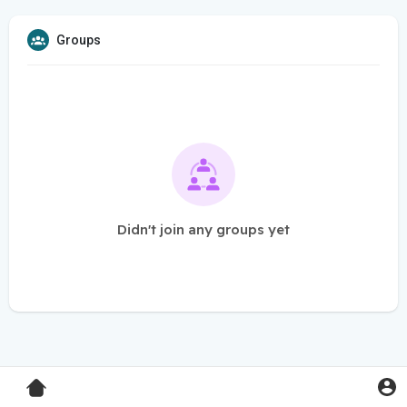
Groups
Didn't join any groups yet