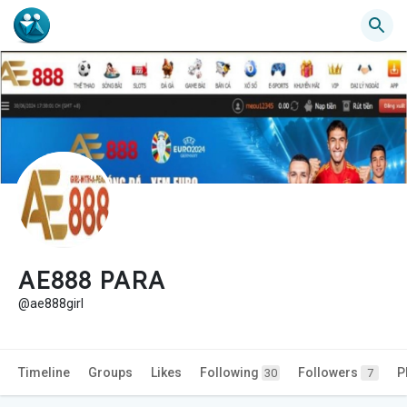
AE888 PARA
@ae888girl
Timeline
Groups
Likes
Following
Followers
P
30
7