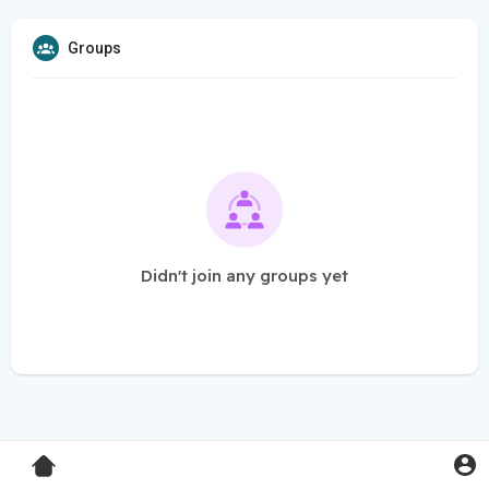
Groups
Didn't join any groups yet