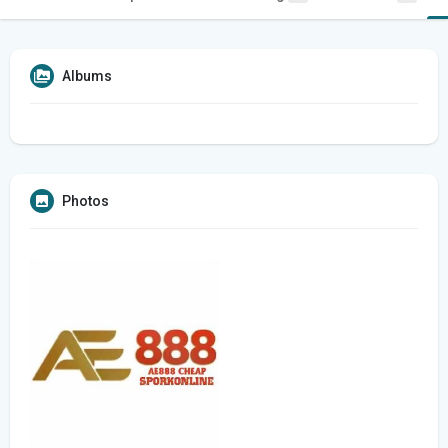
Albums
Photos