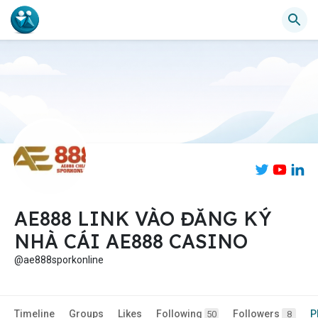
AE888 LINK VÀO ĐĂNG KÝ
NHÀ CÁI AE888 CASINO
@ae888sporkonline
Timeline
Groups
Likes
Following
Followers
P
50
8