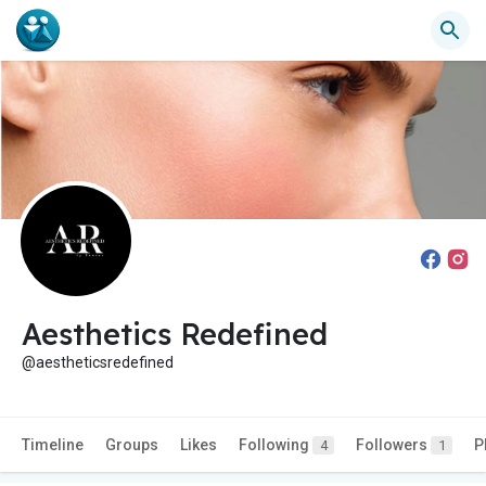
Aesthetics Redefined
@aestheticsredefined
Timeline
Groups
Likes
Following
Followers
P
4
1