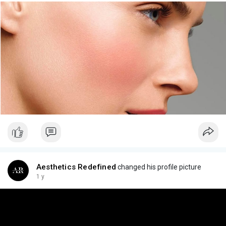
Aesthetics Redefined
changed his profile picture
1 y