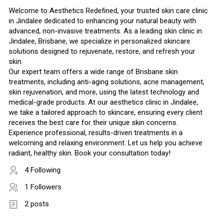
Welcome to Aesthetics Redefined, your trusted skin care clinic
in Jindalee dedicated to enhancing your natural beauty with
advanced, non-invasive treatments. As a leading skin clinic in
Jindalee, Brisbane, we specialize in personalized skincare
solutions designed to rejuvenate, restore, and refresh your
skin.
Our expert team offers a wide range of Brisbane skin
treatments, including anti-aging solutions, acne management,
skin rejuvenation, and more, using the latest technology and
medical-grade products. At our aesthetics clinic in Jindalee,
we take a tailored approach to skincare, ensuring every client
receives the best care for their unique skin concerns.
Experience professional, results-driven treatments in a
welcoming and relaxing environment. Let us help you achieve
radiant, healthy skin. Book your consultation today!
4 Following
1 Followers
2 posts