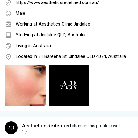
https://www.aestheticsredefined.com.au/
Male
Working at
Aesthetics Clinic Jindalee
Studying at Jindalee QLD, Australia
Living in Australia
Located in 31 Bareena St, Jindalee QLD 4074, Australia
Aesthetics Redefined
changed his profile cover
1 y