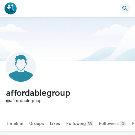
affordablegroup
@affordablegroup
Timeline
Groups
Likes
Following
Followers
P
33
0