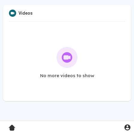
Videos
No more videos to show