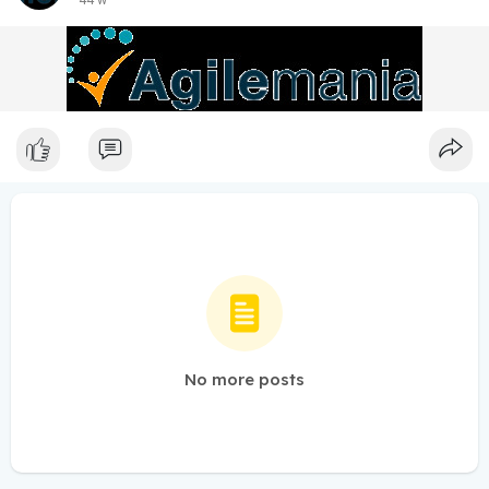
44 w
No more posts