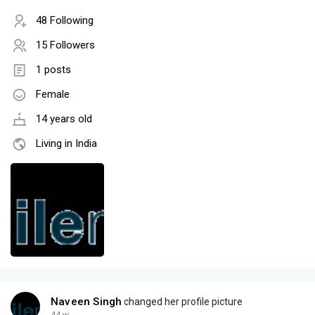
48 Following
15 Followers
1 posts
Female
14 years old
Living in India
Naveen Singh
changed her profile picture