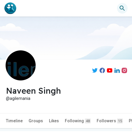
Naveen Singh
@agilemania
Timeline
Groups
Likes
Following
Followers
P
48
15