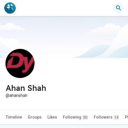
Ahan Shah
@ahanshah
Timeline
Groups
Likes
Following
Followers
P
30
14