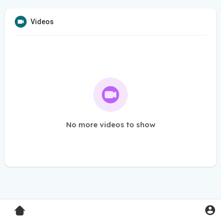
Videos
No more videos to show