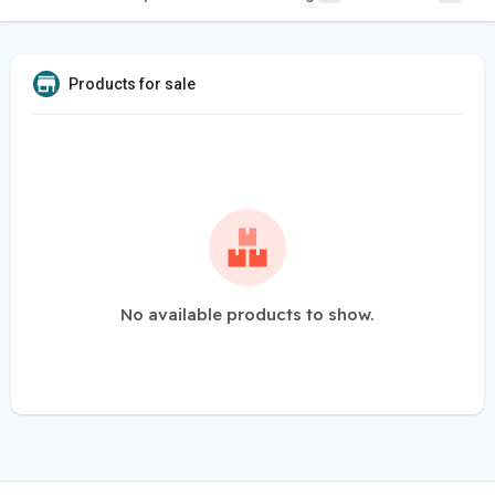
Products for sale
No available products to show.