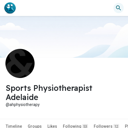
Sports Physiotherapist
Adelaide
@ahphysiotherapy
Timeline
Groups
Likes
Following
Followers
P
53
12