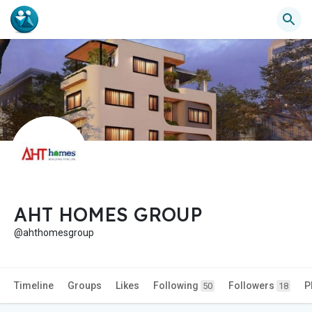
AHT HOMES GROUP
@ahthomesgroup
Timeline
Groups
Likes
Following
Followers
P
50
18