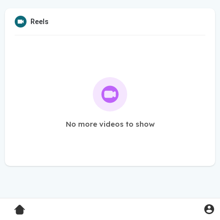
Reels
No more videos to show