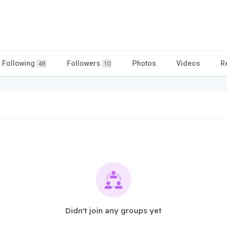
Following
Followers
Photos
Videos
R
48
10
Didn't join any groups yet