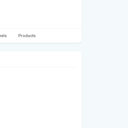
eels
Products