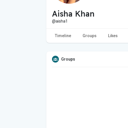
Aisha Khan
@aisha1
Timeline
Groups
Likes
Groups