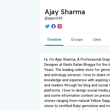
Ajay Sharma
@ajayrrb45
Timeline
Groups
Likes
Hi, I’m Ajay Sharma, A Professional Grap
Designer at Rashi Ratan Bhagya for the l
Years. The leading online store for gem
and astrology services. I love to share m
knowledge and experience with aspiring 
and readers through his blog and social
platforms. I love to design social media
and some informative content on precio
stones ranging from natural Yellow Sapp
stone to certified Ruby gemstone and m