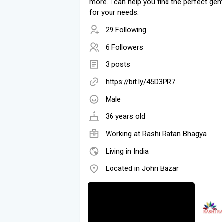
more. I can help you find the perfect g
for your needs.
29 Following
6 Followers
3 posts
https://bit.ly/45D3PR7
Male
36 years old
Working at Rashi Ratan Bhagya
Living in India
Located in Johri Bazar