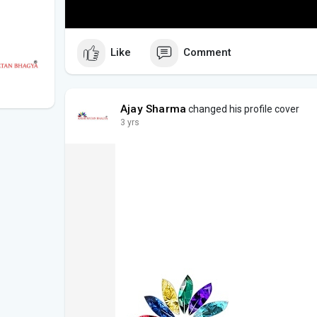
Like
Comment
Ajay Sharma
changed his profile cover
3 yrs