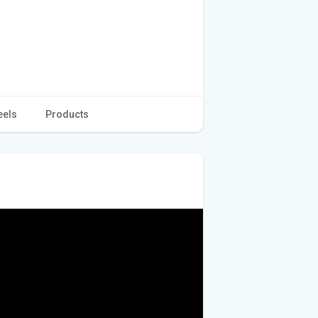
eels
Products