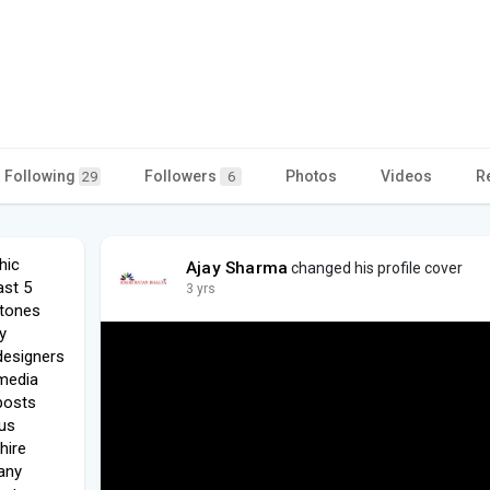
Following
Followers
Photos
Videos
R
29
6
hic
Ajay Sharma
changed his profile cover
ast 5
3 yrs
stones
y
designers
 media
 posts
us
hire
any