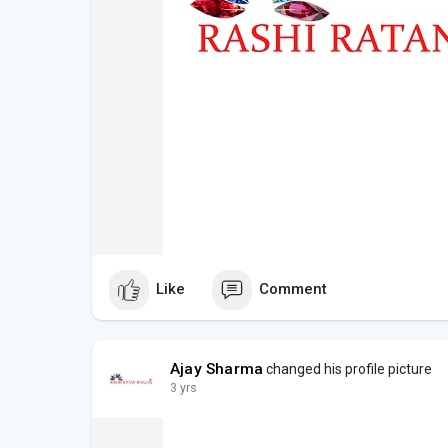
Like
Comment
Ajay Sharma
changed his profile picture
3 yrs