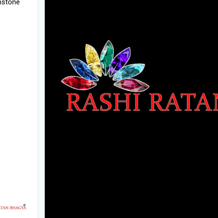
emstone