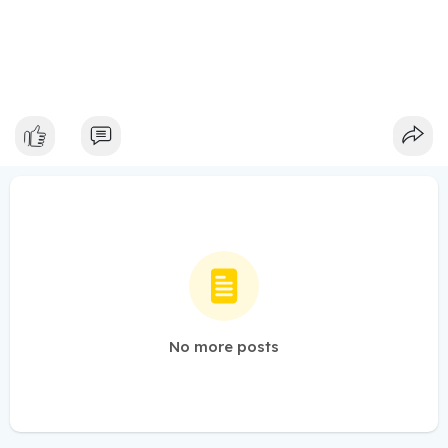
No more posts