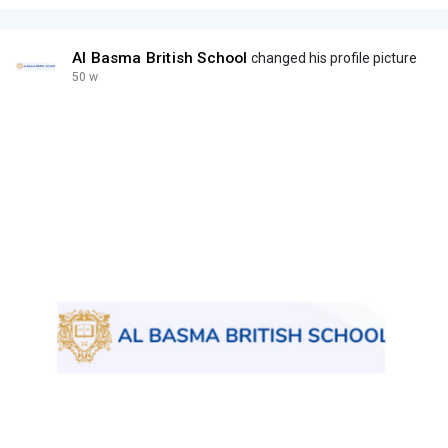
Al Basma British School
changed his profile picture
50 w