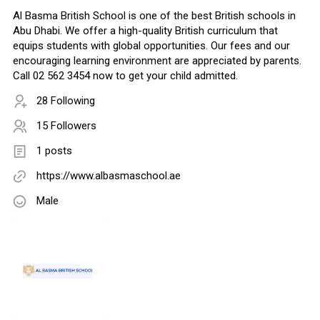
Al Basma British School is one of the best British schools in
Abu Dhabi. We offer a high-quality British curriculum that
equips students with global opportunities. Our fees and our
encouraging learning environment are appreciated by parents.
Call 02 562 3454 now to get your child admitted.
28 Following
15 Followers
1 posts
https://www.albasmaschool.ae
Male