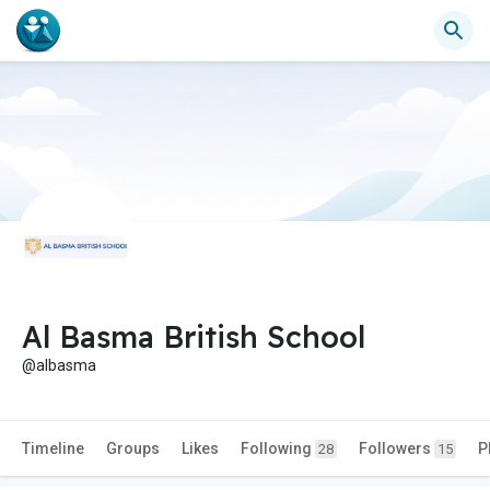
Al Basma British School
@albasma
Timeline
Groups
Likes
Following
Followers
P
28
15