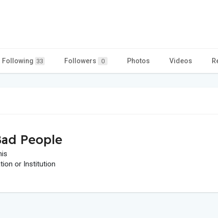
Following
Followers
Photos
Videos
R
33
0
ad People
his
on or Institution