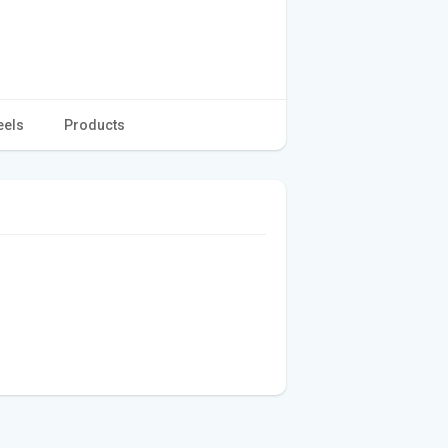
eels
Products