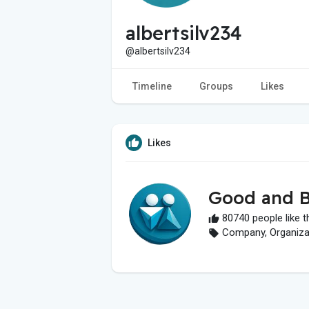
albertsilv234
@albertsilv234
Timeline
Groups
Likes
Likes
Good and B
80740 people like t
Company, Organizati