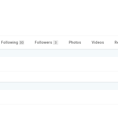
Following
Followers
Photos
Videos
R
30
3