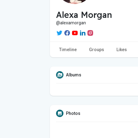
Alexa Morgan
@alexamorgan
Timeline
Groups
Likes
Albums
Photos