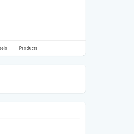
eels
Products