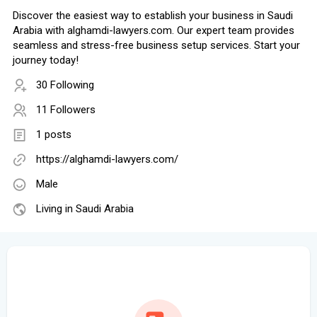
Discover the easiest way to establish your business in Saudi
Arabia with alghamdi-lawyers.com. Our expert team provides
seamless and stress-free business setup services. Start your
journey today!
30 Following
11 Followers
1 posts
https://alghamdi-lawyers.com/
Male
Living in Saudi Arabia