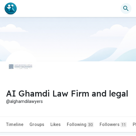
AI Ghamdi Law Firm and legal
@alghamdilawyers
Timeline
Groups
Likes
Following
Followers
P
30
11